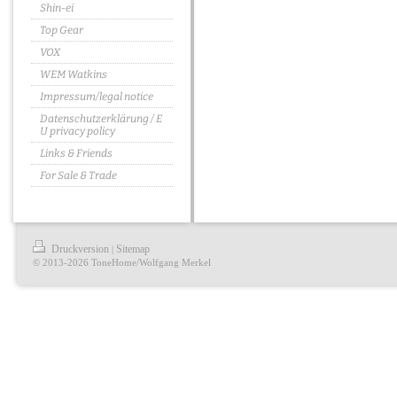
Shin-ei
Top Gear
VOX
WEM Watkins
Impressum/legal notice
Datenschutzerklärung / E
U privacy policy
Links & Friends
For Sale & Trade
Druckversion
Sitemap
|
© 2013-2026 ToneHome/Wolfgang Merkel