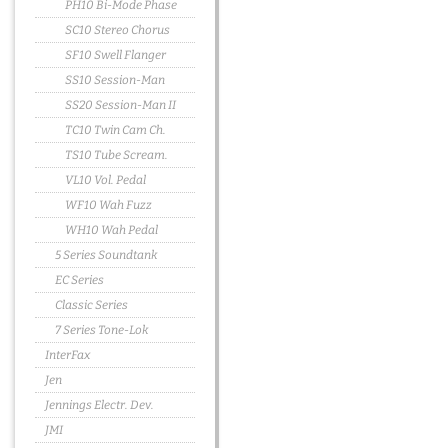
PH10 Bi-Mode Phase
SC10 Stereo Chorus
SF10 Swell Flanger
SS10 Session-Man
SS20 Session-Man II
TC10 Twin Cam Ch.
TS10 Tube Scream.
VL10 Vol. Pedal
WF10 Wah Fuzz
WH10 Wah Pedal
5 Series Soundtank
EC Series
Classic Series
7 Series Tone-Lok
InterFax
Jen
Jennings Electr. Dev.
JMI