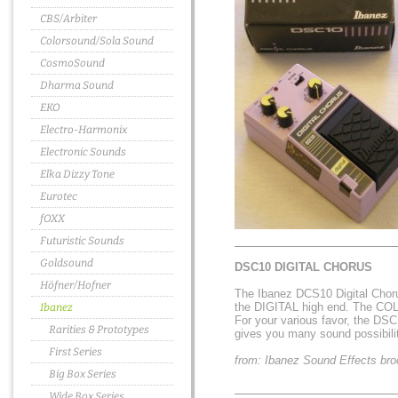
CBS/Arbiter
Colorsound/Sola Sound
CosmoSound
Dharma Sound
EKO
Electro-Harmonix
Electronic Sounds
Elka Dizzy Tone
Eurotec
fOXX
Futuristic Sounds
Goldsound
DSC10 DIGITAL CHORUS
Höfner/Hofner
The Ibanez DCS10 Digital Chorus
the DIGITAL high end. The COLO
Ibanez
For your various favor, the DS
Rarities & Prototypes
gives you many sound possibilit
First Series
from: Ibanez Sound Effects bro
Big Box Series
Wide Box Series