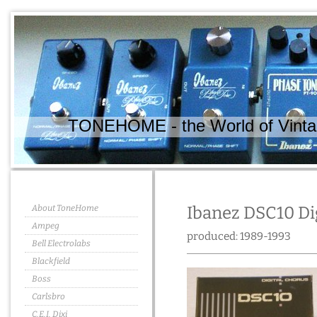
TONEHOME - the World of Vintag
About ToneHome
Ibanez DSC10 Di
Ampeg
produced: 1989-1993
Bell Electrolabs
Blackfield
Boss
Carlsbro
C.E.I. Dixi