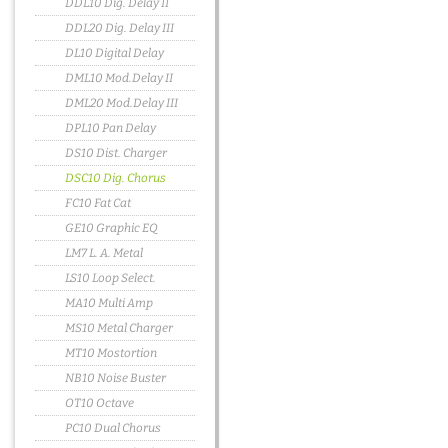
DDL10 Dig. Delay II
DDL20 Dig. Delay III
DL10 Digital Delay
DML10 Mod.Delay II
DML20 Mod.Delay III
DPL10 Pan Delay
DS10 Dist. Charger
DSC10 Dig. Chorus
FC10 Fat Cat
GE10 Graphic EQ
LM7 L. A. Metal
LS10 Loop Select.
MA10 Multi Amp
MS10 Metal Charger
MT10 Mostortion
NB10 Noise Buster
OT10 Octave
PC10 Dual Chorus