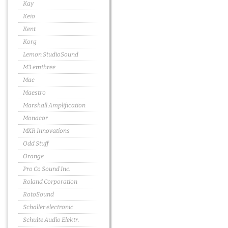
Kay
Keio
Kent
Korg
Lemon StudioSound
M3 emthree
Mac
Maestro
Marshall Amplification
Monacor
MXR Innovations
Odd Stuff
Orange
Pro Co Sound Inc.
Roland Corporation
RotoSound
Schaller electronic
Schulte Audio Elektr.