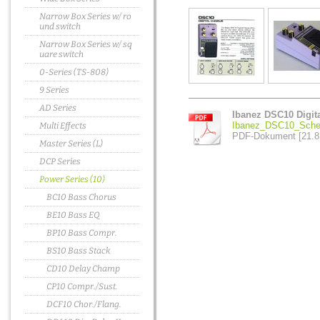
Narrow Box Series w/ ro
und switch
Narrow Box Series w/ sq
uare switch
0-Series (TS-808)
9 Series
AD Series
Ibanez DSC10 Digit
Ibanez_DSC10_Sche
Multi Effects
PDF-Dokument [21.8
Master Series (L)
DCP Series
Power Series (10)
BC10 Bass Chorus
BE10 Bass EQ
BP10 Bass Compr.
BS10 Bass Stack
CD10 Delay Champ
CP10 Compr./Sust.
DCF10 Chor./Flang.