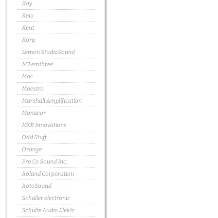
Kay
Keio
Kent
Korg
Lemon StudioSound
M3 emthree
Mac
Maestro
Marshall Amplification
Monacor
MXR Innovations
Odd Stuff
Orange
Pro Co Sound Inc.
Roland Corporation
RotoSound
Schaller electronic
Schulte Audio Elektr.