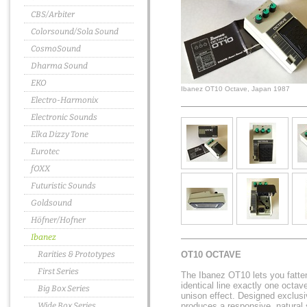
CBS/Arbiter
Colorsound/Sola Sound
CosmoSound
Dharma Sound
EKO
Ibanez OT10 Octave, Japan 1987
Electro-Harmonix
Electronic Sounds
Elka Dizzy Tone
Eurotec
fOXX
Futuristic Sounds
Goldsound
Höfner/Hofner
Ibanez
Rarities & Prototypes
OT10 OCTAVE
First Series
The Ibanez OT10 lets you fatte
identical line exactly one octav
Big Box Series
unison effect. Designed exclusive
Wide Box Series
produces a responsive, natural s