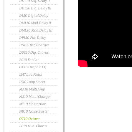
DDL10 Dig. Delay II
DDL20 Dig. Delay III
DL10 Digital Delay
DML10 Mod.Delay II
DML20 Mod.Delay III
DPL10 Pan Delay
DS10 Dist. Charger
DSC10 Dig. Chorus
FC10 Fat Cat
GE10 Graphic EQ
LM7 L. A. Metal
LS10 Loop Select.
MA10 Multi Amp
MS10 Metal Charger
MT10 Mostortion
NB10 Noise Buster
OT10 Octave
PC10 Dual Chorus