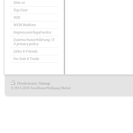
Shin-ei
Top Gear
VOX
WEM Watkins
Impressum/legal notice
Datenschutzerklärung / E
U privacy policy
Links & Friends
For Sale & Trade
Druckversion
Sitemap
|
© 2013-2026 ToneHome/Wolfgang Merkel