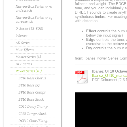
fullness and weight. The EDGE c
Narrow Box Series w/ ro
tone, and you can individually
und switch
DIRECT sounds to create anythi
synthebass timbre. For exciting
Narrow Box Series w/ sq
with distortion.
uare switch
0-Series (TS-808)
Effect
controls the outpu
below the input signal)
9 Series
Edge
controls the tone,
AD Series
overdrive to the octave e
Dry
controls the output v
Multi Effects
Master Series (L)
from: Ibanez Power Series Com
DCP Series
Power Series (10)
Ibanez OT10 Octave
Ibanez_OT10_manual
BC10 Bass Chorus
PDF-Dokument [2.3 
BE10 Bass EQ
BP10 Bass Compr.
BS10 Bass Stack
CD10 Delay Champ
CP10 Compr./Sust.
DCF10 Chor./Flang.