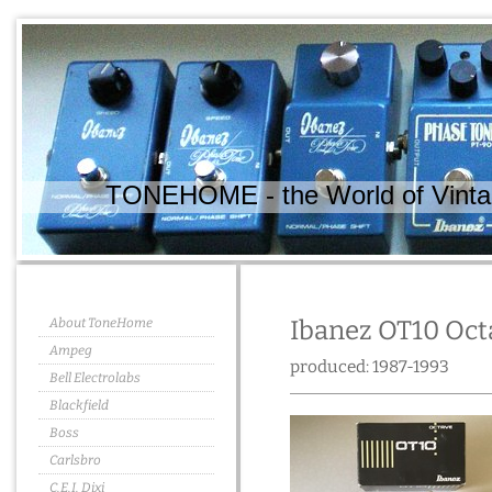
TONEHOME - the World of Vintag
About ToneHome
Ibanez OT10 Oct
Ampeg
produced: 1987-1993
Bell Electrolabs
Blackfield
Boss
Carlsbro
C.E.I. Dixi