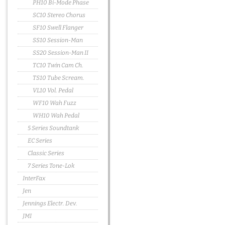
PH10 Bi-Mode Phase
SC10 Stereo Chorus
SF10 Swell Flanger
SS10 Session-Man
SS20 Session-Man II
TC10 Twin Cam Ch.
TS10 Tube Scream.
VL10 Vol. Pedal
WF10 Wah Fuzz
WH10 Wah Pedal
5 Series Soundtank
EC Series
Classic Series
7 Series Tone-Lok
InterFax
Jen
Jennings Electr. Dev.
JMI