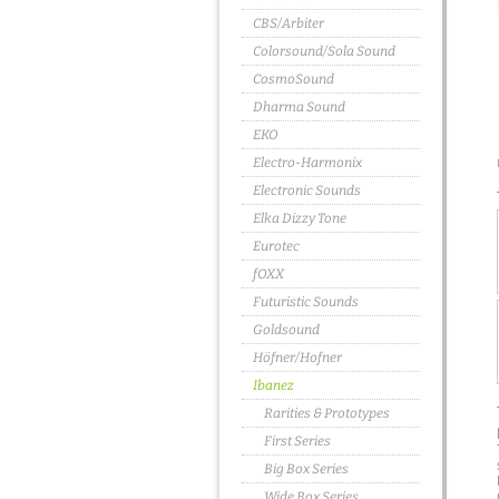
CBS/Arbiter
Colorsound/Sola Sound
CosmoSound
Dharma Sound
EKO
Electro-Harmonix
Electronic Sounds
Elka Dizzy Tone
Eurotec
fOXX
Futuristic Sounds
Goldsound
Höfner/Hofner
Ibanez
Rarities & Prototypes
First Series
Big Box Series
Wide Box Series