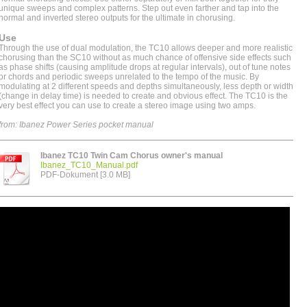
unique sweeps and complex patterns. Step out even farther and tap into the
normal and inverted stereo outputs for the ultimate in chorusing.
Use
Through the use of dual modulation, the TC10 allows deeper and more realistic
chorusing than the SC10 without as much chance of offensive side effects such
as phase shifts (causing amplitude drops at regular intervals), out of tune notes
or chords and periodic sweeps unrelated to the tempo of the music. By
modulating at 2 different speeds and depths simultaneously, less depth or width
(change in delay time) is needed to create and obvious effect. The TC10 is the
very best effect you can use to create a stereo image using two amps.
from: Ibanez Power Series pocket manual
Ibanez TC10 Twin Cam Chorus owner's manual
Ibanez_TC10_Manual.pdf
PDF-Dokument [3.0 MB]