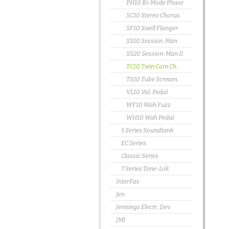
PH10 Bi-Mode Phase
SC10 Stereo Chorus
SF10 Swell Flanger
SS10 Session-Man
SS20 Session-Man II
TC10 Twin Cam Ch.
TS10 Tube Scream.
VL10 Vol. Pedal
WF10 Wah Fuzz
WH10 Wah Pedal
5 Series Soundtank
EC Series
Classic Series
7 Series Tone-Lok
InterFax
Jen
Jennings Electr. Dev.
JMI