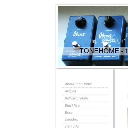
TONEHOME - the
About ToneHome
Ampeg
Bell Electrolabs
Blackfield
Boss
Carlsbro
C.E.I. Dixi