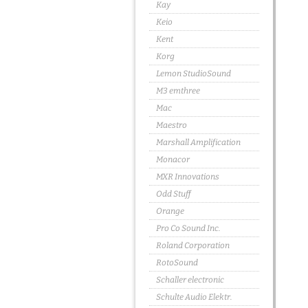
Kay
Keio
Kent
Korg
Lemon StudioSound
M3 emthree
Mac
Maestro
Marshall Amplification
Monacor
MXR Innovations
Odd Stuff
Orange
Pro Co Sound Inc.
Roland Corporation
RotoSound
Schaller electronic
Schulte Audio Elektr.