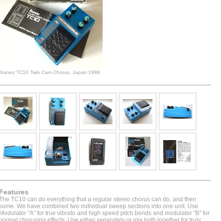
Ibanez TC10 Twin Cam Chorus, Japan 1988
Features
The TC10 can do everything that a regular stereo chorus can do, and then
some. We have combined two individual sweep sections into one unit. Use
Modulator "A" for true vibrato and high speed pitch bends and modulator "B" for
normal chorusing effects. Use either separately or mix both together for truly