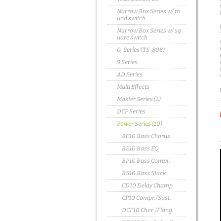
Narrow Box Series w/ ro
und switch
Narrow Box Series w/ sq
uare switch
0-Series (TS-808)
9 Series
AD Series
Multi Effects
Master Series (L)
DCP Series
Power Series (10)
BC10 Bass Chorus
BE10 Bass EQ
BP10 Bass Compr.
BS10 Bass Stack
CD10 Delay Champ
CP10 Compr./Sust.
DCF10 Chor./Flang.