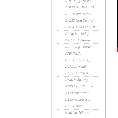
DDL10 Dig. Delay II
DDL20 Dig. Delay III
DL10 Digital Delay
DML10 Mod.Delay II
DML20 Mod.Delay III
DPL10 Pan Delay
DS10 Dist. Charger
DSC10 Dig. Chorus
FC10 Fat Cat
GE10 Graphic EQ
LM7 L. A. Metal
LS10 Loop Select.
MA10 Multi Amp
MS10 Metal Charger
MT10 Mostortion
NB10 Noise Buster
OT10 Octave
PC10 Dual Chorus