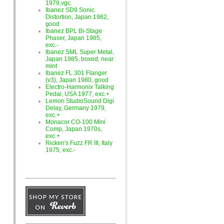
1979,vgc.
Ibanez SD9 Sonic
Distortion, Japan 1982,
good
Ibanez BPL Bi-Stage
Phaser, Japan 1985,
exc.-
Ibanez SML Super Metal,
Japan 1985, boxed, near
mint
Ibanez FL 301 Flanger
(v3), Japan 1980, good
Electro-Harmonix Talking
Pedal, USA 1977, exc.+
Lemon StudioSound Digi
Delay, Germany 1979,
exc.+
Monacor CO-100 Mini
Comp, Japan 1970s,
exc.+
Ricken's Fuzz FR III, Italy
1975, exc.-