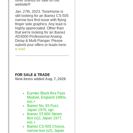
other brands for sa
le on our
website!!!
Jan. 27th, 2023: ToneHome is
still looking for an Ibanez CS-505
narrow box first issue with flying
finger side graphics. Any lead is
highly appreciated. Other than
that we're looking for an Ibanez
AD3000 Professional Analog
Delay & Multi Flanger. Please
submit your offers or leads here:
e-mail
FOR SALE & TRADE
New items added Aug. 7, 2026
Eurotec Black Box Faze
Module, England 1980s,
exc.+
Ibanez No. 83 Fuzz,
Japan 1976, vgc.
Ibanez ST-800 Stereo
Box (v2), Japan 1977,
exc.+
Ibanez CS-505 Chorus,
narrow box (v2), Japan