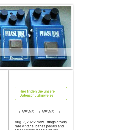
Hier finden Sie unsere
Datenschutzhinweise
+ + NEWS + + NEWS + +
Aug. 7, 2026: New listings of very
rare vintage Ibanez pedals and