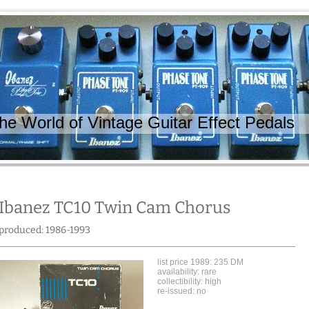
 World of Vintage Guitar Effect Pedals
Ibanez TC10 Twin Cam Chorus
produced: 1986-1993
list price 1989: 235 DM
availability: rare
collectibility: high
re-issued: no