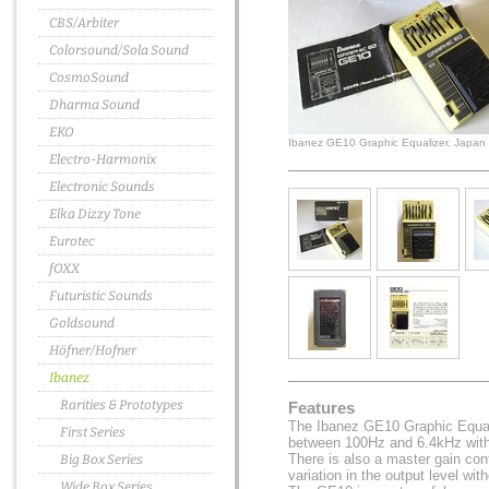
CBS/Arbiter
Colorsound/Sola Sound
CosmoSound
Dharma Sound
EKO
Ibanez GE10 Graphic Equalizer, Japan
Electro-Harmonix
Electronic Sounds
Elka Dizzy Tone
Eurotec
fOXX
Futuristic Sounds
Goldsound
Höfner/Hofner
Ibanez
Rarities & Prototypes
Features
The Ibanez GE10 Graphic Equal
First Series
between 100Hz and 6.4kHz with 
There is also a master gain cont
Big Box Series
variation in the output level with
Wide Box Series