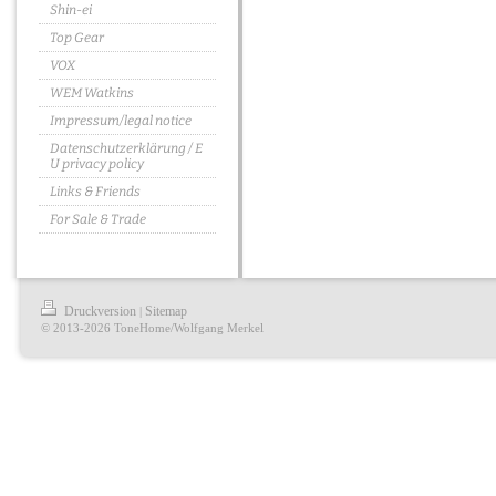
Shin-ei
Top Gear
VOX
WEM Watkins
Impressum/legal notice
Datenschutzerklärung / E
U privacy policy
Links & Friends
For Sale & Trade
Druckversion
Sitemap
|
© 2013-2026 ToneHome/Wolfgang Merkel