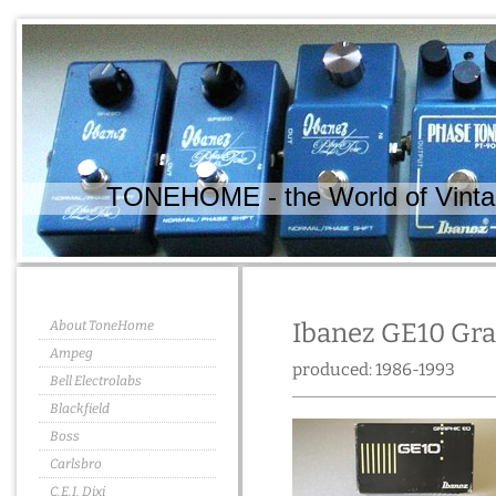
TONEHOME - the World of Vintag
About ToneHome
Ibanez GE10 Gra
Ampeg
produced: 1986-1993
Bell Electrolabs
Blackfield
Boss
Carlsbro
C.E.I. Dixi