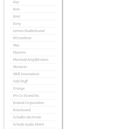
Kay
Keio
Kent
Korg
Lemon StudioSound
M3 emthree
Mac
Maestro
Marshall Amplification
Monacor
MXR Innovations
Odd Stuff
Orange
Pro Co Sound Inc.
Roland Corporation
RotoSound
Schaller electronic
Schulte Audio Elektr.