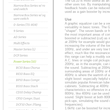
The GE10 is most useful as an o
other uses too. By manipulating
Narrow Box Series w/ ro
feedback howls can be reduced
und switch
used as a gain booster by increa
Narrow Box Series w/ sq
uare switch
Use
A graphic equalizer can be a ver
0-Series (TS-808)
versatility in basic tones. The 
"shaper". The seven bands or 
9 Series
the most important areas of con
AD Series
boosted or subtracted (cut) as
at 200Hz for example would giv
Multi Effects
increasing the volume of the l
100Hz, and under are very low 
Master Series (L)
effect, much like the resonance
DCP Series
this range can help a muddy so
A.C. lines or single coil pickups
Power Series (10)
200Hz, as in the example, can i
the sound. Subtracting at 200H
BC10 Bass Chorus
surrounding areas of 100Hz or 
BE10 Bass EQ
400Hz is where the wartmh of a
slight boost: especially helpful
BP10 Bass Compr.
simulate popular American tube
cabinets. Subtracting at 400Hz
BS10 Bass Stack
characteristics so offensive in a
CD10 Delay Champ
800Hz, like 400Hz can be used t
sound. Slight boost at both 800
CP10 Compr./Sust.
pick-ups, simulating the sound 
frequencies).
DCF10 Chor./Flang.
1.6kHz can be boosted for incr