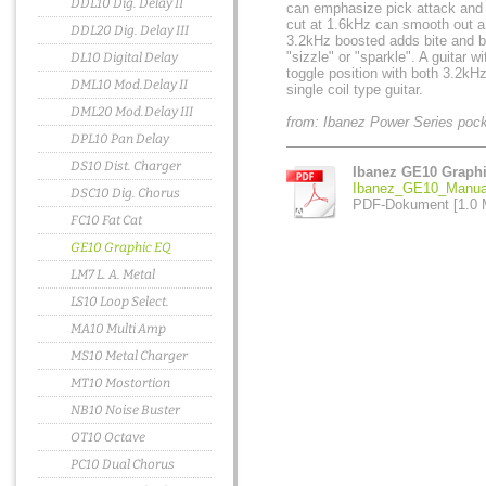
DDL10 Dig. Delay II
can emphasize pick attack and 
cut at 1.6kHz can smooth out 
DDL20 Dig. Delay III
3.2kHz boosted adds bite and br
"sizzle" or "sparkle". A guitar 
DL10 Digital Delay
toggle position with both 3.2k
DML10 Mod.Delay II
single coil type guitar.
DML20 Mod.Delay III
from: Ibanez Power Series poc
DPL10 Pan Delay
DS10 Dist. Charger
Ibanez GE10 Graph
Ibanez_GE10_Manual
DSC10 Dig. Chorus
PDF-Dokument [1.0 
FC10 Fat Cat
GE10 Graphic EQ
LM7 L. A. Metal
LS10 Loop Select.
MA10 Multi Amp
MS10 Metal Charger
MT10 Mostortion
NB10 Noise Buster
OT10 Octave
PC10 Dual Chorus