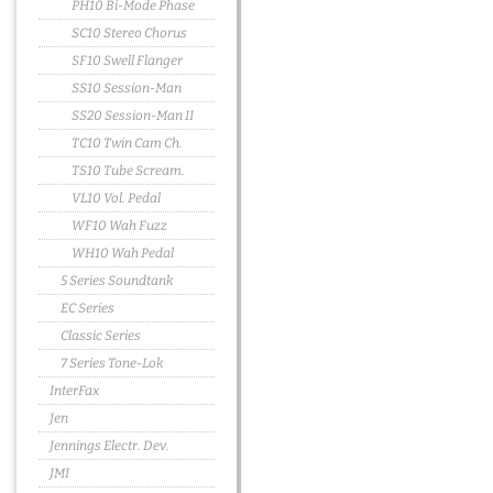
PH10 Bi-Mode Phase
SC10 Stereo Chorus
SF10 Swell Flanger
SS10 Session-Man
SS20 Session-Man II
TC10 Twin Cam Ch.
TS10 Tube Scream.
VL10 Vol. Pedal
WF10 Wah Fuzz
WH10 Wah Pedal
5 Series Soundtank
EC Series
Classic Series
7 Series Tone-Lok
InterFax
Jen
Jennings Electr. Dev.
JMI