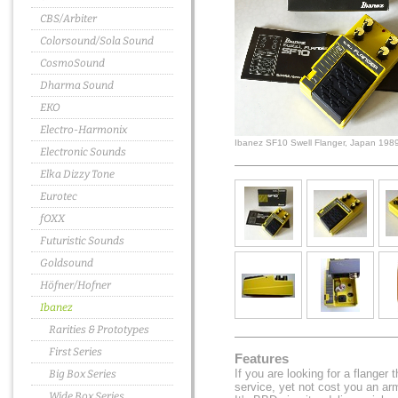
CBS/Arbiter
Colorsound/Sola Sound
CosmoSound
Dharma Sound
EKO
Electro-Harmonix
Ibanez SF10 Swell Flanger, Japan 198
Electronic Sounds
Elka Dizzy Tone
Eurotec
fOXX
Futuristic Sounds
Goldsound
Höfner/Hofner
Ibanez
Rarities & Prototypes
First Series
Features
If you are looking for a flanger 
Big Box Series
service, yet not cost you an a
Wide Box Series