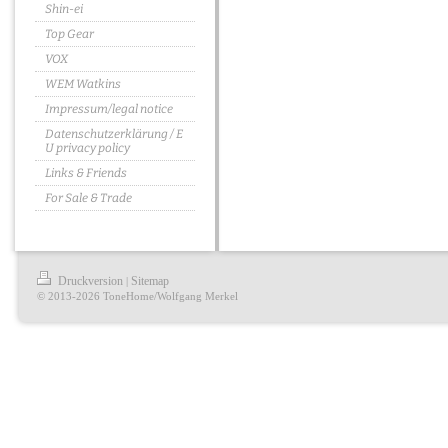
Shin-ei
Top Gear
VOX
WEM Watkins
Impressum/legal notice
Datenschutzerklärung / E
U privacy policy
Links & Friends
For Sale & Trade
Druckversion
Sitemap
|
© 2013-2026 ToneHome/Wolfgang Merkel