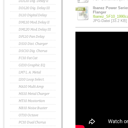
DDL10 Dig. Delay II
Ibanez Power Serie
DDL20 Dig. Delay III
Flanger
DL10 Digital Delay
Ibanez_SF10_1990ca
JPG-Datei [33.2 KB]
DML10 Mod.Delay II
DML20 Mod.Delay III
DPL10 Pan Delay
DS10 Dist. Charger
DSC10 Dig. Chorus
FC10 Fat Cat
GE10 Graphic EQ
LM7 L. A. Metal
LS10 Loop Select.
MA10 Multi Amp
MS10 Metal Charger
MT10 Mostortion
NB10 Noise Buster
OT10 Octave
PC10 Dual Chorus