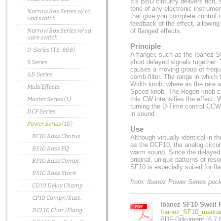
It's BBD circuitry delivers rich,
tone of any electronic instrume
Narrow Box Series w/ ro
that give you complete control 
und switch
feedback of the effect, allowin
Narrow Box Series w/ sq
of flanged effects.
uare switch
Principle
0-Series (TS-808)
A flanger, such as the Ibanez S
short delayed signals together.
9 Series
causes a moving group of frequ
AD Series
comb-filter. The range in which 
Width knob, where as the rate a
Multi Effects
Speed knob. The Regen knob co
this CW intensifies the effect.
Master Series (L)
turning the D-Time control CCW,
DCP Series
in sound.
Power Series (10)
Use
BC10 Bass Chorus
Although virtually identical in t
as the DCF10, the analog circui
BE10 Bass EQ
warm sound. Since the delayed si
original, unique patterns of re
BP10 Bass Compr.
SF10 is especially suited for fl
BS10 Bass Stack
from: Ibanez Power Series poc
CD10 Delay Champ
CP10 Compr./Sust.
Ibanez SF10 Swell 
DCF10 Chor./Flang.
Ibanez_SF10_manual
PDF-Dokument [6.7 