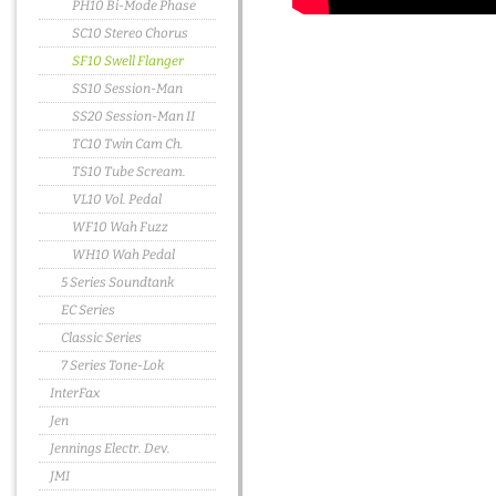
PH10 Bi-Mode Phase
SC10 Stereo Chorus
SF10 Swell Flanger
SS10 Session-Man
SS20 Session-Man II
TC10 Twin Cam Ch.
TS10 Tube Scream.
VL10 Vol. Pedal
WF10 Wah Fuzz
WH10 Wah Pedal
5 Series Soundtank
EC Series
Classic Series
7 Series Tone-Lok
InterFax
Jen
Jennings Electr. Dev.
JMI