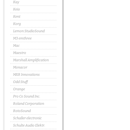
Kay
Keio
Kent
Korg
Lemon StudioSound
M3 emthree
Mac
Maestro
Marshall Amplification
Monacor
MXR Innovations
Odd Stuff
Orange
Pro Co Sound Inc.
Roland Corporation
RotoSound
Schaller electronic
Schulte Audio Elektr.