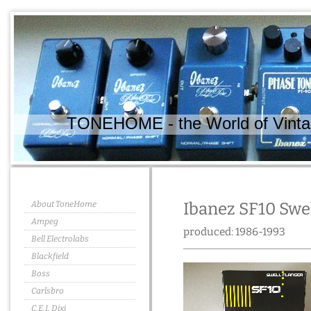
TONEHOME - the World of Vintag
About ToneHome
Ibanez SF10 Swe
Ampeg
produced: 1986-1993
Bell Electrolabs
Blackfield
Boss
Carlsbro
C.E.I. Dixi