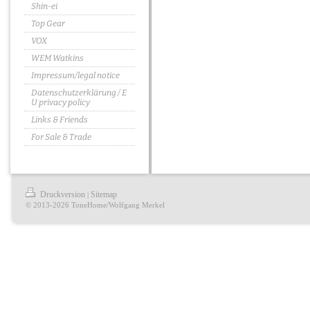
Shin-ei
Top Gear
VOX
WEM Watkins
Impressum/legal notice
Datenschutzerklärung / E
U privacy policy
Links & Friends
For Sale & Trade
Druckversion
Sitemap
|
© 2013-2026 ToneHome/Wolfgang Merkel