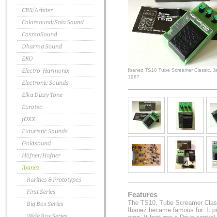
CBS/Arbiter
Colorsound/Sola Sound
CosmoSound
Dharma Sound
EKO
Electro-Harmonix
Ibanez TS10 Tube Screamer Classic, J
1987
Electronic Sounds
Elka Dizzy Tone
Eurotec
fOXX
Futuristic Sounds
Goldsound
Höfner/Hofner
Ibanez
Rarities & Prototypes
First Series
Features
The TS10, Tube Screamer Classi
Big Box Series
Ibanez became famous for. It p
Wide Box Series