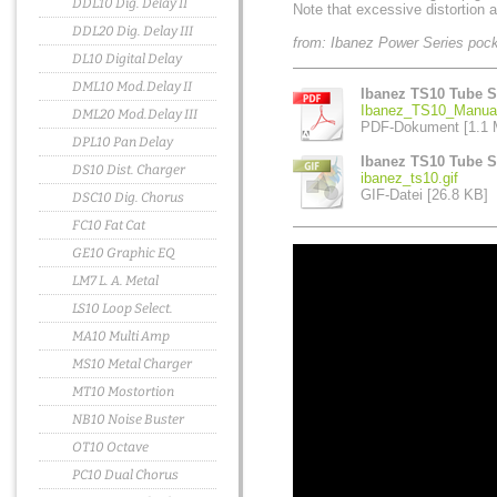
DDL10 Dig. Delay II
Note that excessive distortion a
DDL20 Dig. Delay III
from: Ibanez Power Series poc
DL10 Digital Delay
DML10 Mod.Delay II
Ibanez TS10 Tube S
Ibanez_TS10_Manual
DML20 Mod.Delay III
PDF-Dokument [1.1 
DPL10 Pan Delay
Ibanez TS10 Tube S
DS10 Dist. Charger
ibanez_ts10.gif
GIF-Datei [26.8 KB]
DSC10 Dig. Chorus
FC10 Fat Cat
GE10 Graphic EQ
LM7 L. A. Metal
LS10 Loop Select.
MA10 Multi Amp
MS10 Metal Charger
MT10 Mostortion
NB10 Noise Buster
OT10 Octave
PC10 Dual Chorus