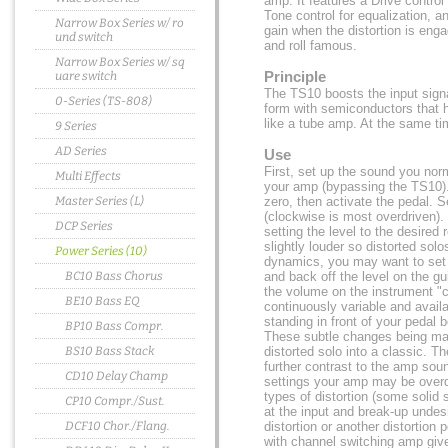
amp. It features a Drive control 
Tone control for equalization, an
Narrow Box Series w/ ro
gain when the distortion is enga
und switch
and roll famous.
Narrow Box Series w/ sq
Principle
uare switch
The TS10 boosts the input sign
0-Series (TS-808)
form with semiconductors that ha
like a tube amp. At the same ti
9 Series
AD Series
Use
First, set up the sound you norm
Multi Effects
your amp (bypassing the TS10). 
Master Series (L)
zero, then activate the pedal. Se
(clockwise is most overdriven). 
DCP Series
setting the level to the desired
slightly louder so distorted sol
Power Series (10)
dynamics, you may want to set 
BC10 Bass Chorus
and back off the level on the g
the volume on the instrument "cl
BE10 Bass EQ
continuously variable and avail
standing in front of your pedal
BP10 Bass Compr.
These subtle changes being ma
BS10 Bass Stack
distorted solo into a classic. T
further contrast to the amp soun
CD10 Delay Champ
settings your amp may be overdr
types of distortion (some solid 
CP10 Compr./Sust.
at the input and break-up undes
DCF10 Chor./Flang.
distortion or another distortion 
with channel switching amp give