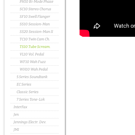
PH10 Bi-Mode Phase
SC10 Stereo Chorus
SF10 Swell Flanger
SS10 Session-Man
SS20 Session-Man II
TC10 Twin Cam Ch.
TS10 Tube Scream.
VL10 Vol. Pedal
WF10 Wah Fuzz
WH10 Wah Pedal
5 Series Soundtank
EC Series
Classic Series
7 Series Tone-Lok
InterFax
Jen
Jennings Electr. Dev.
JMI