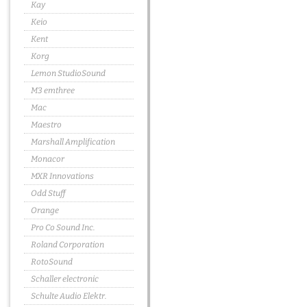
Kay
Keio
Kent
Korg
Lemon StudioSound
M3 emthree
Mac
Maestro
Marshall Amplification
Monacor
MXR Innovations
Odd Stuff
Orange
Pro Co Sound Inc.
Roland Corporation
RotoSound
Schaller electronic
Schulte Audio Elektr.