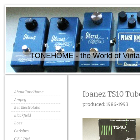
TONEHOME - the World of Vintag
About ToneHome
Ibanez TS10 Tub
Ampeg
produced: 1986-1993
Bell Electrolabs
Blackfield
Boss
Carlsbro
C.E.I. Dixi