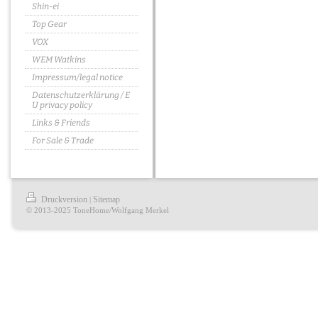
Shin-ei
Top Gear
VOX
WEM Watkins
Impressum/legal notice
Datenschutzerklärung / E
U privacy policy
Links & Friends
For Sale & Trade
Druckversion
Sitemap
|
© 2013-2025 ToneHome/Wolfgang Merkel