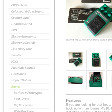
CBS/Arbiter
Colorsound/Sola Sound
CosmoSound
Dharma Sound
EKO
Electro-Harmonix
Ibanez MS10 Metal Charger, Japan 19
Electronic Sounds
Elka Dizzy Tone
Eurotec
fOXX
Futuristic Sounds
Goldsound
Höfner/Hofner
Ibanez
Rarities & Prototypes
First Series
Features
If you are looking for that hot 
Big Box Series
hook up with an Ibanez MS10. I
Wide Box Series