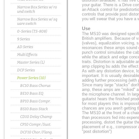
distortion available. It has five 
your guitar. There is a Drive con
Narrow Box Series w/ ro
an Attack control for predistor
und switch
controls that provide post disto
you will swear that you have a 
Narrow Box Series w/ sq
uare switch
Use
0-Series (TS-808)
The MS10 was designed specifica
British amplifiers. Because of v
9 Series
(valves), equalization voicing, 
AD Series
resonances these amps sound dr
punch control simulates the cab
Multi Effects
while the attack and edge conc
traits. Distortion is adjustable a
Master Series (L)
amp clipping bu adds the effec
DCP Series
As with any distortion device, lo
important. It is usually desirable
Power Series (10)
adding further processing (with
Since many large "stacks" don't 
BC10 Bass Chorus
amp, these amps are "miked" a
BE10 Bass EQ
the microphone channel. In large
guitarist hears the finished pro
BP10 Bass Compr.
for most players this is impossi
chances are you aren't getting t
BS10 Bass Stack
The MS10 at the front of a chai
CD10 Delay Champ
than processors fed into expensi
processing, distort the guitar t
CP10 Compr./Sust.
placement of e.q., compressor 
"post distortion")
DCF10 Chor./Flang.