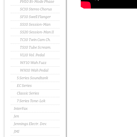
PH10 Bi-Mode Phase
SC10 Stereo Chorus
SF10 Swell Flanger
SS10 Session-Man
SS20 Session-Man II
TC10 Twin Cam Ch.
TS10 Tube Scream.
VL10 Vol. Pedal
WF10 Wah Fuzz
WH10 Wah Pedal
5 Series Soundtank
EC Series
Classic Series
7 Series Tone-Lok
InterFax
Jen
Jennings Electr. Dev.
JMI