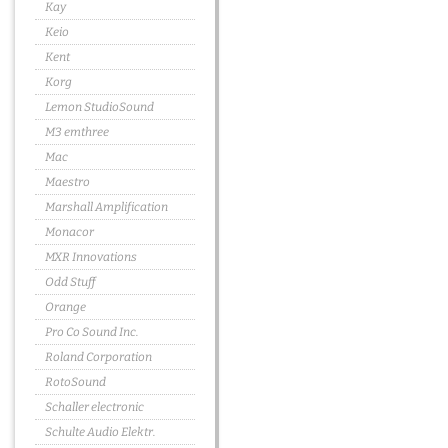
Kay
Keio
Kent
Korg
Lemon StudioSound
M3 emthree
Mac
Maestro
Marshall Amplification
Monacor
MXR Innovations
Odd Stuff
Orange
Pro Co Sound Inc.
Roland Corporation
RotoSound
Schaller electronic
Schulte Audio Elektr.