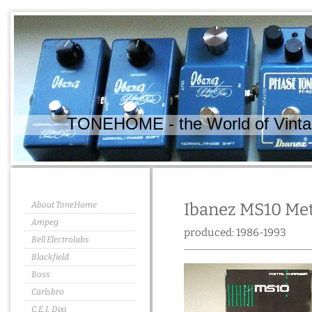
TONEHOME - the World of Vintag
About ToneHome
Ibanez MS10 Met
Ampeg
produced: 1986-1993
Bell Electrolabs
Blackfield
Boss
Carlsbro
C.E.I. Dixi