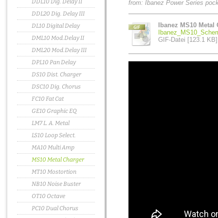
DDL10 Dig. Delay II
from: Ibanez Power Series poc
DDL20 Dig. Delay III
Ibanez MS10 Metal 
DL10 Digital Delay
Ibanez_MS10_Schema
DML10 Mod.Delay II
GIF-Datei [123.1 KB]
DML20 Mod.Delay III
DPL10 Pan Delay
DS10 Dist. Charger
DSC10 Dig. Chorus
FC10 Fat Cat
GE10 Graphic EQ
LM7 L. A. Metal
LS10 Loop Select.
MA10 Multi Amp
MS10 Metal Charger
MT10 Mostortion
NB10 Noise Buster
OT10 Octave
PC10 Dual Chorus